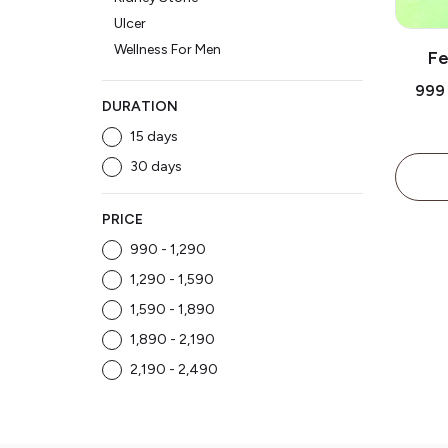
Ulcer
Wellness For Men
Fe
Tre
₹999
DURATION
15 days
30 days
PRICE
₹990 - ₹1,290
₹1,290 - ₹1,590
₹1,590 - ₹1,890
₹1,890 - ₹2,190
₹2,190 - ₹2,490