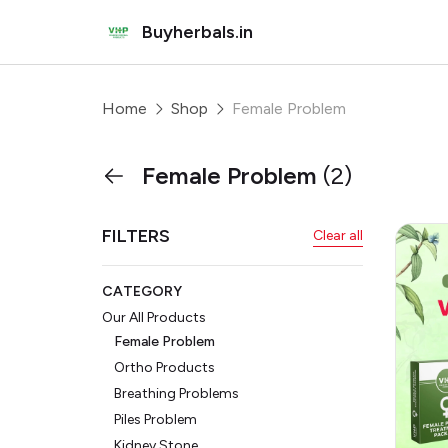
Buyherbals.in
Home
Shop
Female Problem
Female Problem
(2)
FILTERS
Clear all
CATEGORY
Our All Products
Female Problem
Ortho Products
Breathing Problems
Piles Problem
Kidney Stone