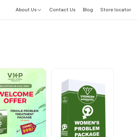
About Us
Contact Us
Blog
Store locator