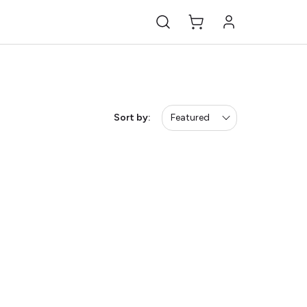
Sort by:
Featured