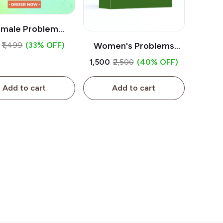
male Problem
atment Package
₹1,499
(33% OFF)
Women's Problems
Package | Buyherbals.in
₹1,500
₹2,500
(40% OFF)
Add to cart
Add to cart