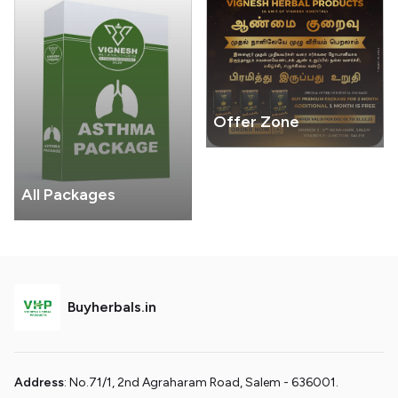
Offer Zone
All Packages
Buyherbals.in
Address
: No.71/1, 2nd Agraharam Road, Salem - 636001.