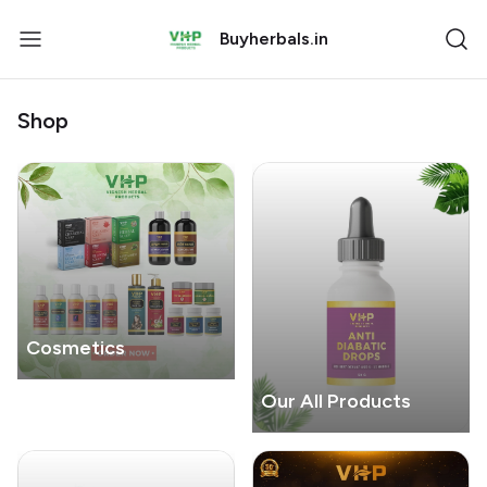
Buyherbals.in
Shop
Cosmetics
Our All Products