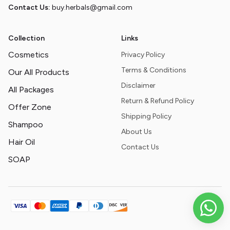
Contact Us:
buy.herbals@gmail.com
Collection
Links
Cosmetics
Privacy Policy
Terms & Conditions
Our All Products
Disclaimer
All Packages
Return & Refund Policy
Offer Zone
Shipping Policy
Shampoo
About Us
Hair Oil
Contact Us
SOAP